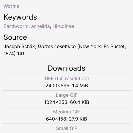
Worms
Keywords
Earthworm
,
annelida
,
Hirudinae
Source
Joseph Schäk,
Drittes Lesebuch
(New York: Fr. Pustet,
1874) 141
Downloads
TIFF (full resolution)
2400
×
595
,
1.4 MiB
Large GIF
1024
×
253
,
60.4 KiB
Medium GIF
640
×
158
,
27.9 KiB
Small GIF