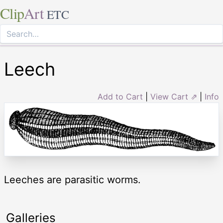
Clip
Art
ETC
Leech
Add to Cart
|
View Cart ⇗
|
Info
Leeches are parasitic worms.
Galleries