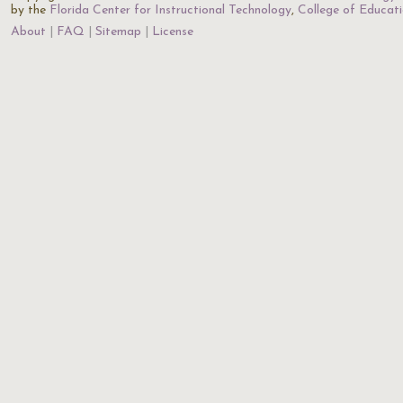
by the
Florida Center for Instructional Technology
,
College of Educat
About
FAQ
Sitemap
License