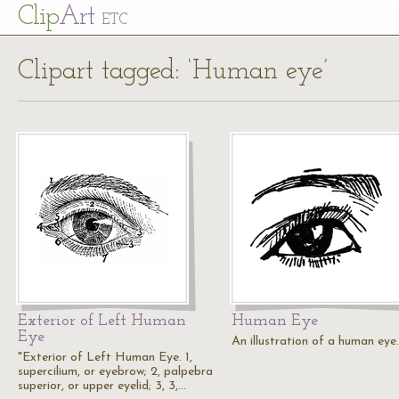
Cl
ip
Art
ETC
Clipart tagged: ‘Human eye’
Exterior of Left Human
Human Eye
Eye
An illustration of a human eye.
"Exterior of Left Human Eye. 1,
supercilium, or eyebrow; 2, palpebra
superior, or upper eyelid; 3, 3,…