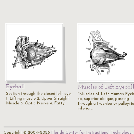
Eyeball
Muscles of Left Eyebal
Section through the closed left eye.
"Muscles of Left Human Eyeba
1. Lifting muscle 2. Upper Straight
so, superior oblique, passing
Muscle 3. Optic Nerve 4. Fatty…
through a trochlea or pulley; io
inferior…
Copyright © 2004–2026
Florida Center for Instructional Technology
.