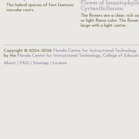
Flower of Imantophyl
This hybrid species of fern features
Cyrtanthiflorum
vascular roots.
The flowers are a clear, rich s
or light flame color. The flower
large with a light center.…
Copyright © 2004–2026
Florida Center for Instructional Technology
.
by the
Florida Center for Instructional Technology
,
College of Educat
About
FAQ
Sitemap
License