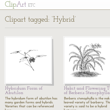
Cl
ip
Art
ETC
Clipart tagged: ‘Hybrid’
Hybridum Form of
Habit and Flowering 
Abutilon
of Berberis Stenophylla
The hybridum form of abutilon has
Berberis stenophylla is the na
many garden forms and hybrids.
leaved variety of barberry. Thi
Varieties that can be referenced
variety is said to be a hybrid