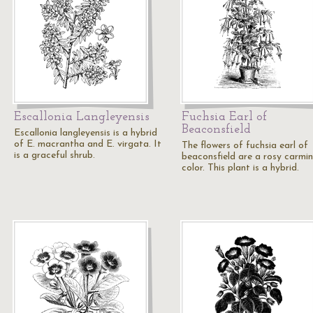
Escallonia Langleyensis
Fuchsia Earl of
Beaconsfield
Escallonia langleyensis is a hybrid
of E. macrantha and E. virgata. It
The flowers of fuchsia earl of
is a graceful shrub.
beaconsfield are a rosy carmi
color. This plant is a hybrid.