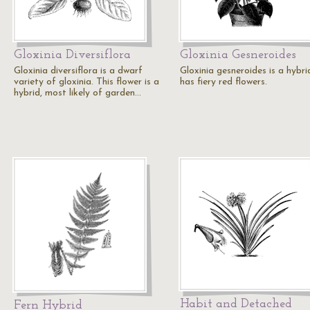
Gloxinia Diversiflora
Gloxinia Gesneroides
Gloxinia diversiflora is a dwarf
Gloxinia gesneroides is a hybrid
variety of gloxinia. This flower is a
has fiery red flowers.
hybrid, most likely of garden…
Habit and Detached
Fern Hybrid