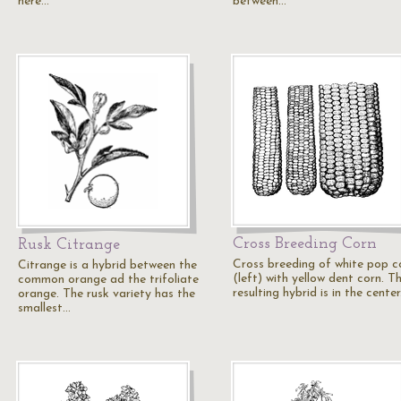
here…
between…
Cross Breeding Corn
Rusk Citrange
Cross breeding of white pop c
Citrange is a hybrid between the
(left) with yellow dent corn. T
common orange ad the trifoliate
resulting hybrid is in the center
orange. The rusk variety has the
smallest…