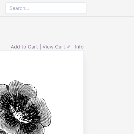
Add to Cart
|
View Cart ⇗
|
Info