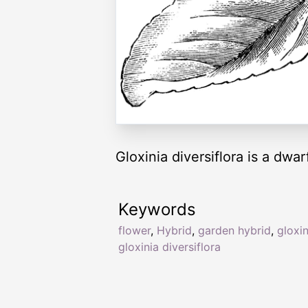
Gloxinia diversiflora is a dwar
Keywords
flower
,
Hybrid
,
garden hybrid
,
gloxin
gloxinia diversiflora