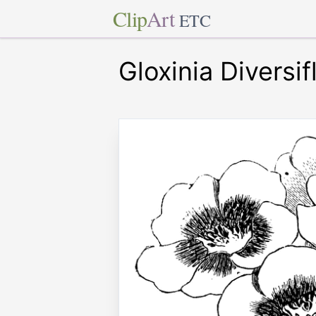
Clip
Art
ETC
Gloxinia Diversif