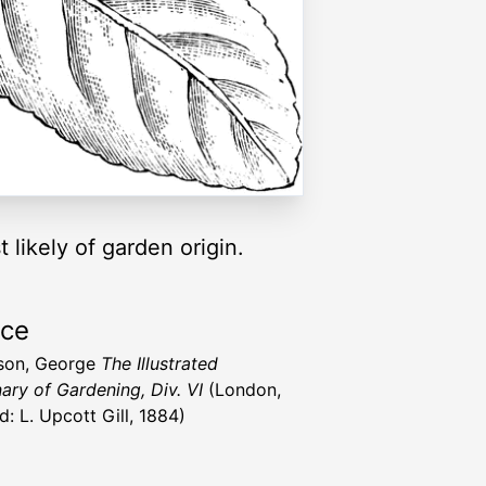
t likely of garden origin.
rce
son, George
The Illustrated
nary of Gardening, Div. VI
(London,
d: L. Upcott Gill, 1884)