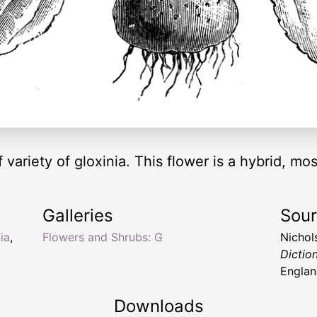
f variety of gloxinia. This flower is a hybrid, mos
Galleries
Sou
ia
,
Flowers and Shrubs: G
Nichol
Dictio
Englan
Downloads