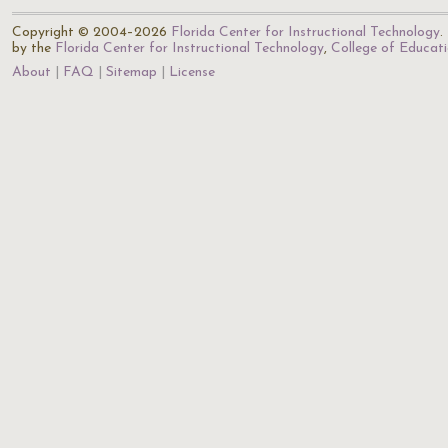
Copyright © 2004–2026
Florida Center for Instructional Technology
.
by the
Florida Center for Instructional Technology
,
College of Educat
About
FAQ
Sitemap
License