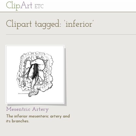
Cl
ip
Art
ETC
Clipart tagged: ‘inferior’
Mesentric Artery
The inferior mesenteric artery and
its branches.