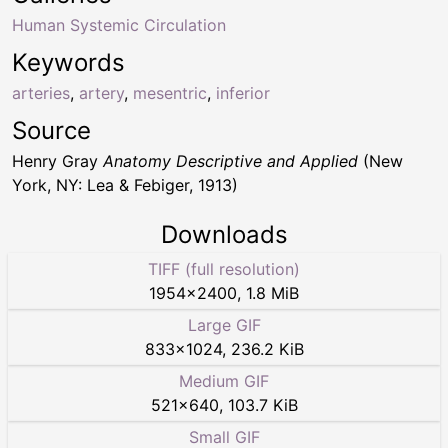
Human Systemic Circulation
Keywords
arteries
,
artery
,
mesentric
,
inferior
Source
Henry Gray
Anatomy Descriptive and Applied
(New
York, NY: Lea & Febiger, 1913)
Downloads
TIFF (full resolution)
1954
×
2400
,
1.8 MiB
Large GIF
833
×
1024
,
236.2 KiB
Medium GIF
521
×
640
,
103.7 KiB
Small GIF