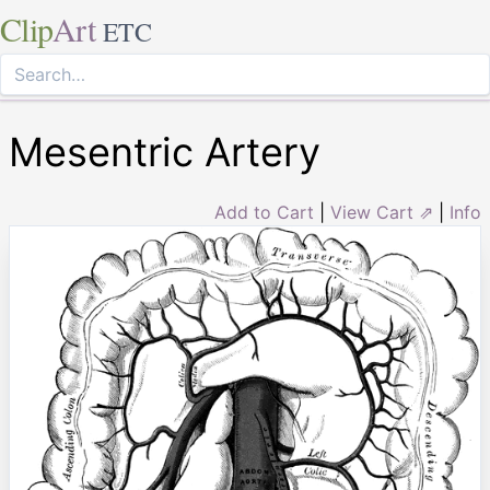
Clip
Art
ETC
Mesentric Artery
Add to Cart
|
View Cart ⇗
|
Info