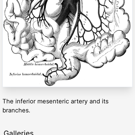
The inferior mesenteric artery and its
branches.
Galleries