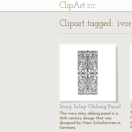
Cl
ip
Art
ETC
Clipart tagged: ‘ivor
Ivory Inlay Oblong Panel
T
This ivory inlay oblong panel is a
16th century design that was
designed by Hans Schieferstein in
Germany.