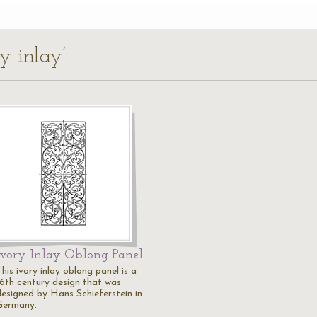
y inlay’
Ivory Inlay Oblong Panel
his ivory inlay oblong panel is a
16th century design that was
designed by Hans Schieferstein in
Germany.