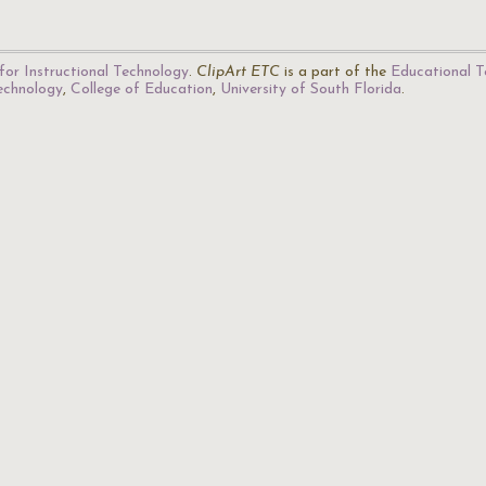
for Instructional Technology
.
ClipArt ETC
is a part of the
Educational T
Technology
,
College of Education
,
University of South Florida
.