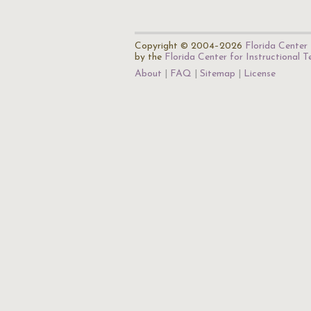
Copyright © 2004–2026
Florida Center 
by the
Florida Center for Instructional 
About
FAQ
Sitemap
License