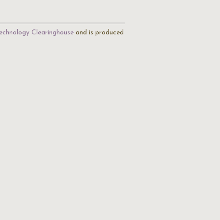
echnology Clearinghouse
and is produced