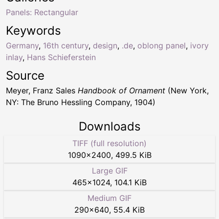
Panels: Rectangular
Keywords
Germany
,
16th century
,
design
,
.de
,
oblong panel
,
ivory
inlay
,
Hans Schieferstein
Source
Meyer, Franz Sales
Handbook of Ornament
(New York,
NY: The Bruno Hessling Company, 1904)
Downloads
TIFF (full resolution)
1090
×
2400
,
499.5 KiB
Large GIF
465
×
1024
,
104.1 KiB
Medium GIF
290
×
640
,
55.4 KiB