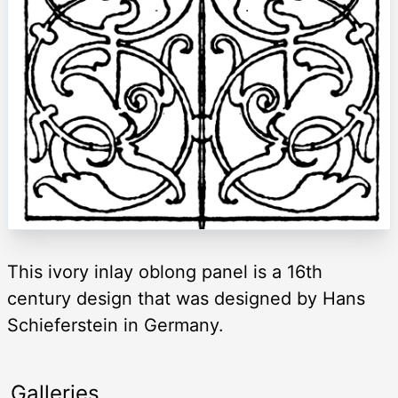
This ivory inlay oblong panel is a 16th
century design that was designed by Hans
Schieferstein in Germany.
Galleries