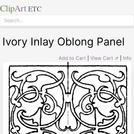
Clip
Art
ETC
Ivory Inlay Oblong Panel
Add to Cart
|
View Cart ⇗
|
Info