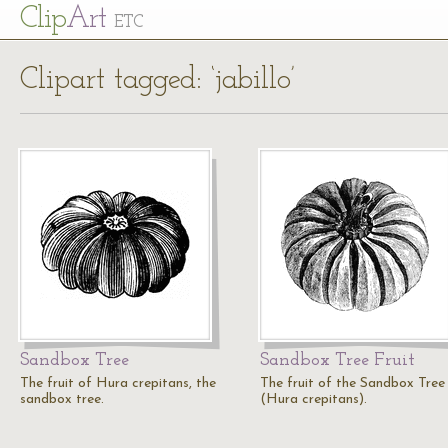
Cl
ip
Art
ETC
Clipart tagged: ‘jabillo’
Sandbox Tree
Sandbox Tree Fruit
The fruit of Hura crepitans, the
The fruit of the Sandbox Tree
sandbox tree.
(Hura crepitans).