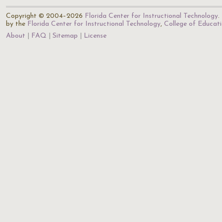
Copyright © 2004–2026
Florida Center for Instructional Technology
.
by the
Florida Center for Instructional Technology
,
College of Educat
About
FAQ
Sitemap
License