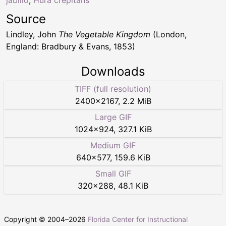
jabillo
,
Hura crepitans
Source
Lindley, John
The Vegetable Kingdom
(London,
England: Bradbury & Evans, 1853)
Downloads
TIFF (full resolution)
2400
×
2167
,
2.2 MiB
Large GIF
1024
×
924
,
327.1 KiB
Medium GIF
640
×
577
,
159.6 KiB
Small GIF
320
×
288
,
48.1 KiB
Copyright © 2004–
2026
Florida Center for Instructional