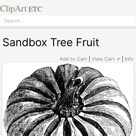
Clip
Art
ETC
Sandbox Tree Fruit
Add to Cart
|
View Cart ⇗
|
Info