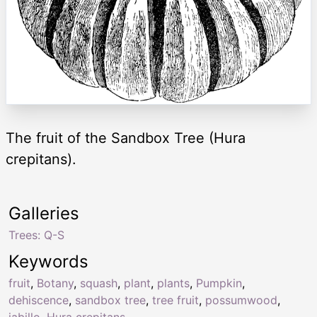
The fruit of the Sandbox Tree (Hura
crepitans).
Galleries
Trees: Q-S
Keywords
fruit
,
Botany
,
squash
,
plant
,
plants
,
Pumpkin
,
dehiscence
,
sandbox tree
,
tree fruit
,
possumwood
,