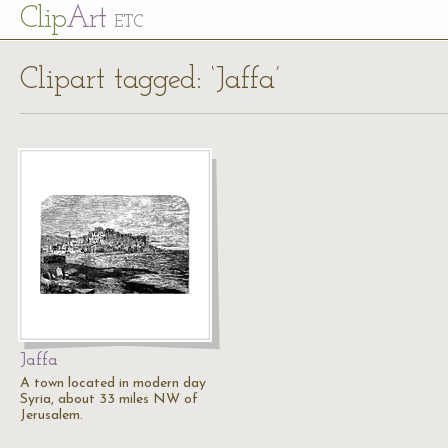
Cl
ip
Art
ETC
Clipart tagged: ‘Jaffa’
Jaffa
A town located in modern day
Syria, about 33 miles NW of
Jerusalem.