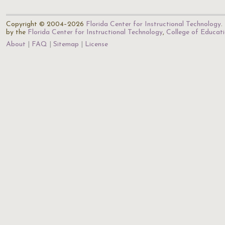
Copyright © 2004–2026
Florida Center for Instructional Technology
.
by the
Florida Center for Instructional Technology
,
College of Educat
About
FAQ
Sitemap
License