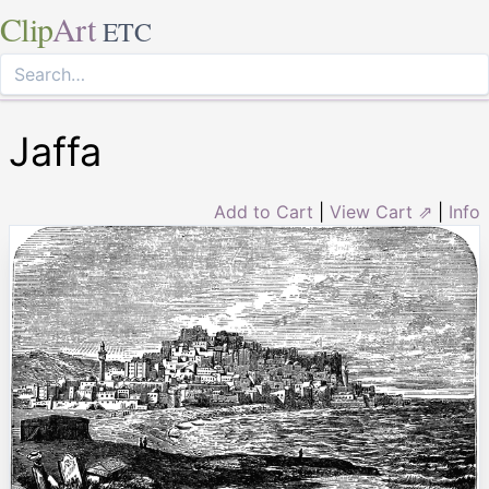
Clip
Art
ETC
Jaffa
Add to Cart
|
View Cart ⇗
|
Info