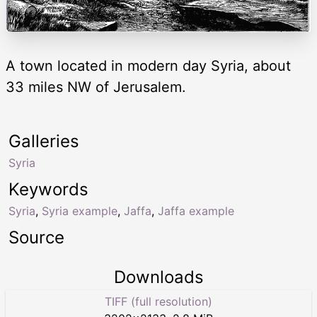
A town located in modern day Syria, about
33 miles NW of Jerusalem.
Galleries
Syria
Keywords
Syria
,
Syria example
,
Jaffa
,
Jaffa example
Source
Downloads
TIFF (full resolution)