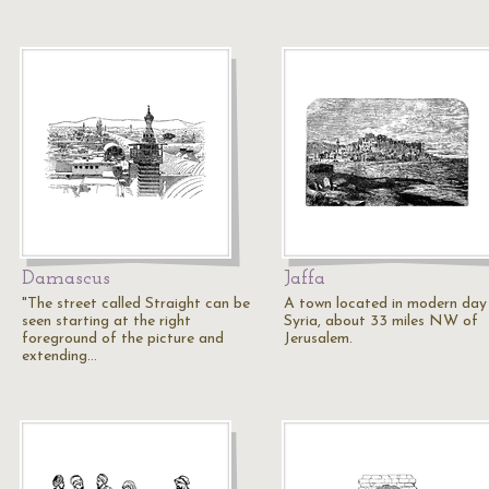
Damascus
Jaffa
"The street called Straight can be
A town located in modern day
seen starting at the right
Syria, about 33 miles NW of
foreground of the picture and
Jerusalem.
extending…