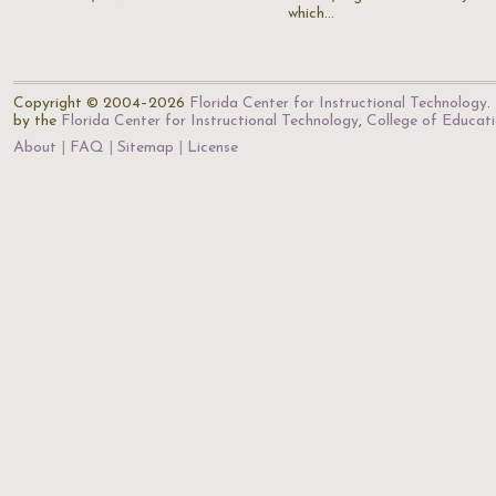
which…
Copyright © 2004–2026
Florida Center for Instructional Technology
.
by the
Florida Center for Instructional Technology
,
College of Educat
About
FAQ
Sitemap
License