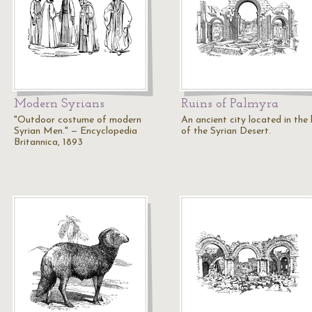
Modern Syrians
Ruins of Palmyra
"Outdoor costume of modern
An ancient city located in the
Syrian Men." — Encyclopedia
of the Syrian Desert.
Britannica, 1893