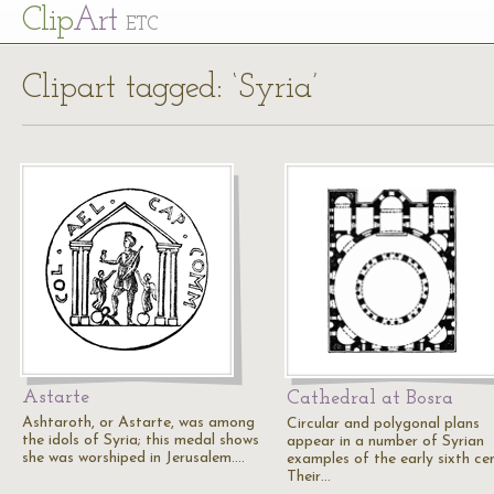
Cl
ip
Art
ETC
Clipart tagged: ‘Syria’
Astarte
Cathedral at Bosra
Ashtaroth, or Astarte, was among
Circular and polygonal plans
the idols of Syria; this medal shows
appear in a number of Syrian
she was worshiped in Jerusalem.…
examples of the early sixth ce
Their…