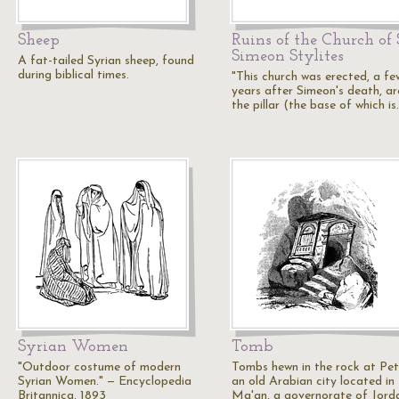
Sheep
Ruins of the Church of 
Simeon Stylites
A fat-tailed Syrian sheep, found
during biblical times.
"This church was erected, a fe
years after Simeon's death, a
the pillar (the base of which i
Syrian Women
Tomb
"Outdoor costume of modern
Tombs hewn in the rock at Pet
Syrian Women." — Encyclopedia
an old Arabian city located in
Britannica, 1893
Ma'an, a governorate of Jord