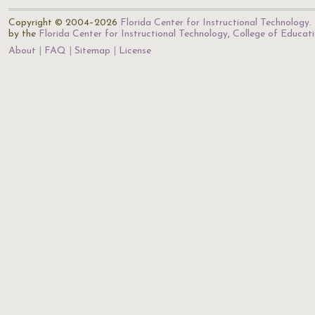
Copyright © 2004–2026
Florida Center for Instructional Technology
.
by the
Florida Center for Instructional Technology
,
College of Educat
About
FAQ
Sitemap
License