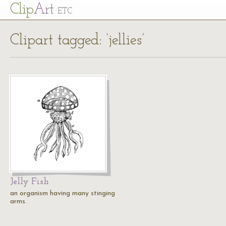
Cl
ip
Art
ETC
Clipart tagged: ‘jellies’
Jelly Fish
an organism having many stinging
arms.