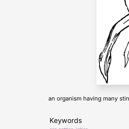
an organism having many stin
Keywords