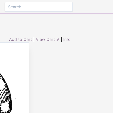
Add to Cart
|
View Cart ⇗
|
Info