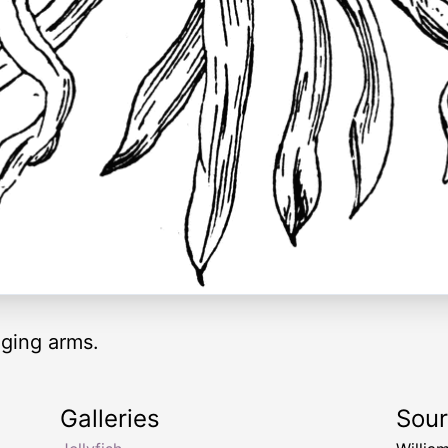
ging arms.
Galleries
Sou