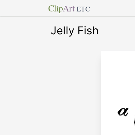
Clip
Art
ETC
Jelly Fish