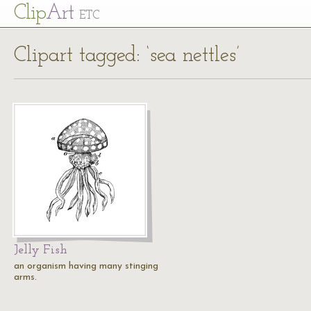
Cl
ip
Art
ETC
Clipart tagged: ‘sea nettles’
Jelly Fish
an organism having many stinging
arms.