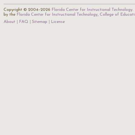
Copyright © 2004–2026
Florida Center for Instructional Technology
.
by the
Florida Center for Instructional Technology
,
College of Educat
About
FAQ
Sitemap
License