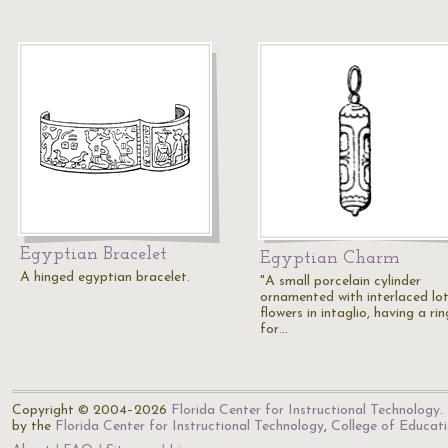
Egyptian Bracelet
Egyptian Charm
A hinged egyptian bracelet.
"A small porcelain cylinder
ornamented with interlaced lo
flowers in intaglio, having a rin
for…
Copyright © 2004–2026
Florida Center for Instructional Technology
.
by the
Florida Center for Instructional Technology
,
College of Educat