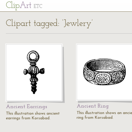
Cl
ip
Art
ETC
Clipart tagged: ‘Jewlery’
Ancient Ring
Ancient Earrings
This illustration shows an anci
This illustration shows ancient
ring from Korsabad.
earrings from Korsabad.