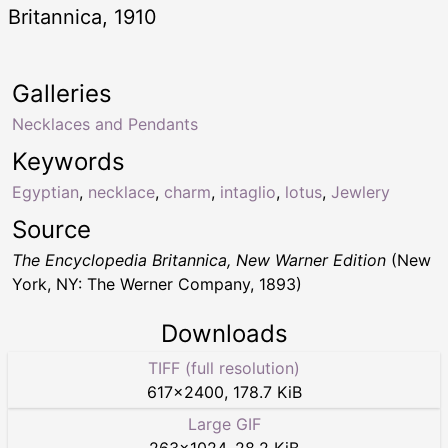
Britannica, 1910
Galleries
Necklaces and Pendants
Keywords
Egyptian
,
necklace
,
charm
,
intaglio
,
lotus
,
Jewlery
Source
The Encyclopedia Britannica, New Warner Edition
(New
York, NY: The Werner Company, 1893)
Downloads
TIFF (full resolution)
617
×
2400
,
178.7 KiB
Large GIF