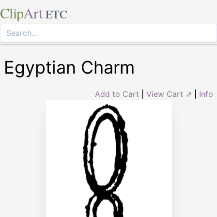
Clip
Art
ETC
Egyptian Charm
Add to Cart
|
View Cart ⇗
|
Info