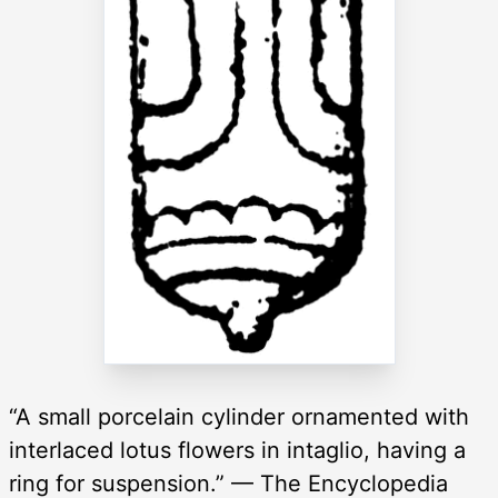
“A small porcelain cylinder ornamented with
interlaced lotus flowers in intaglio, having a
ring for suspension.” — The Encyclopedia