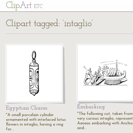
Cl
ip
Art
ETC
Clipart tagged: ‘intaglio’
Embarking
Egyptian Charm
"The following cut, taken from
"A small porcelain cylinder
very curious intaglio, represen
ornamented with interlaced lotus
Aeneas embarking with Anchis
flowers in intaglio, having a ring
and…
for…