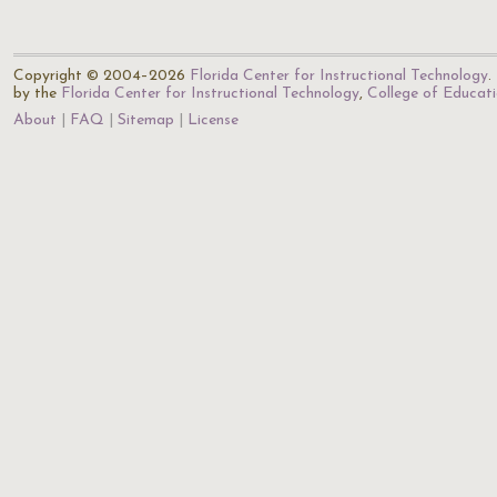
Copyright © 2004–2026
Florida Center for Instructional Technology
.
by the
Florida Center for Instructional Technology
,
College of Educat
About
FAQ
Sitemap
License