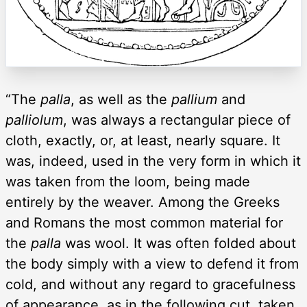
“The
palla
, as well as the
pallium
and
palliolum
, was always a rectangular piece of
cloth, exactly, or, at least, nearly square. It
was, indeed, used in the very form in which it
was taken from the loom, being made
entirely by the weaver. Among the Greeks
and Romans the most common material for
the
palla
was wool. It was often folded about
the body simply with a view to defend it from
cold, and without any regard to gracefulness
of appearance, as in the following cut, taken