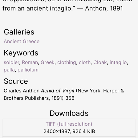
from an ancient intaglio.” — Anthon, 1891
Galleries
Ancient Greece
Keywords
soldier
,
Roman
,
Greek
,
clothing
,
cloth
,
Cloak
,
intaglio
,
palla
,
palliolum
Source
Charles Anthon
Aenid of Virgil
(New York: Harper &
Brothers Publishers, 1891) 358
Downloads
TIFF (full resolution)
2400
×
1887
,
926.4 KiB