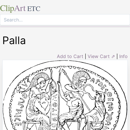
Clip
Art
ETC
Palla
Add to Cart
|
View Cart ⇗
|
Info