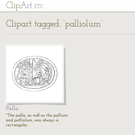
Cl
ip
Art
ETC
Clipart tagged: ‘palliolum’
Palla
"The
palla
, as well as the
pallium
and
palliolum
, was always a
rectangular…