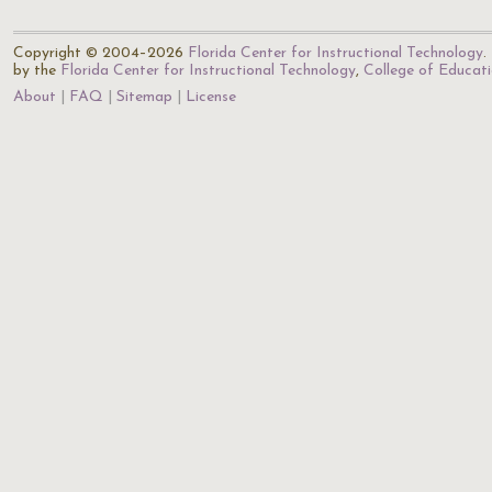
Copyright © 2004–2026
Florida Center for Instructional Technology
.
by the
Florida Center for Instructional Technology
,
College of Educat
About
FAQ
Sitemap
License