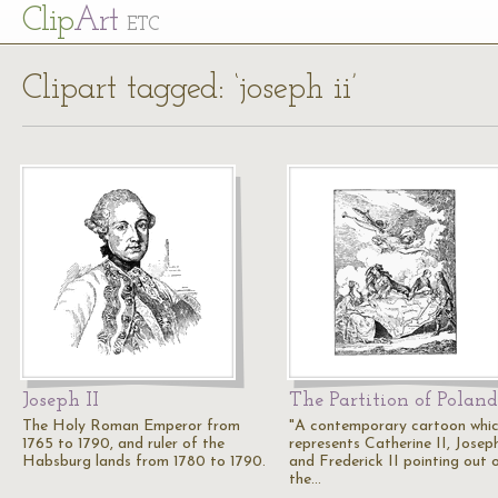
Cl
ip
Art
ETC
Clipart tagged: ‘joseph ii’
Joseph II
The Partition of Poland
The Holy Roman Emperor from
"A contemporary cartoon whi
1765 to 1790, and ruler of the
represents Catherine II, Joseph
Habsburg lands from 1780 to 1790.
and Frederick II pointing out 
the…