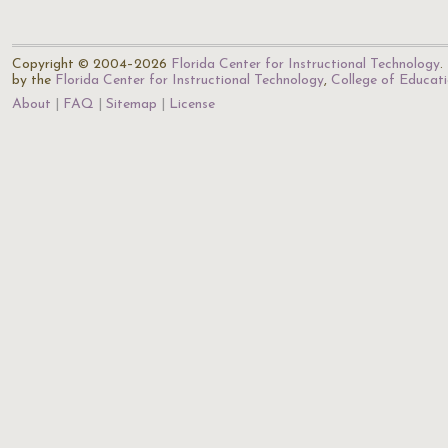
Copyright © 2004–2026
Florida Center for Instructional Technology
.
by the
Florida Center for Instructional Technology
,
College of Educat
About
FAQ
Sitemap
License