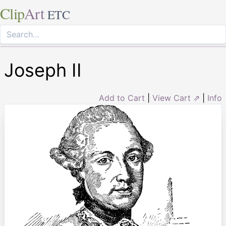
Clip
Art
ETC
Joseph II
Add to Cart
|
View Cart ⇗
|
Info