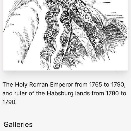
The Holy Roman Emperor from 1765 to 1790,
and ruler of the Habsburg lands from 1780 to
1790.
Galleries