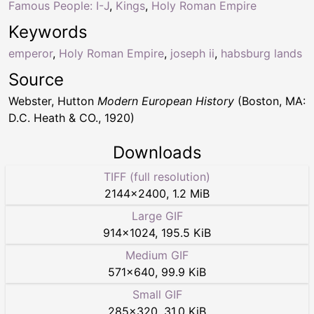
Famous People: I-J
,
Kings
,
Holy Roman Empire
Keywords
emperor
,
Holy Roman Empire
,
joseph ii
,
habsburg lands
Source
Webster, Hutton
Modern European History
(Boston, MA:
D.C. Heath & CO., 1920)
Downloads
TIFF (full resolution)
2144
×
2400
,
1.2 MiB
Large GIF
914
×
1024
,
195.5 KiB
Medium GIF
571
×
640
,
99.9 KiB
Small GIF
285
×
320
,
31.0 KiB