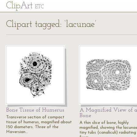
Cl
ip
Art
ETC
Clipart tagged: ‘lacunae’
Bone Tissue of Humerus
A Magnified View of 
Bone
Transverse section of compact
tissue of humerus, magnified about
A thin slice of bone, highly
150 diameters. Three of the
magnified, showing the lacunae
Haversian…
tiny tubs (canaliculi) radiating