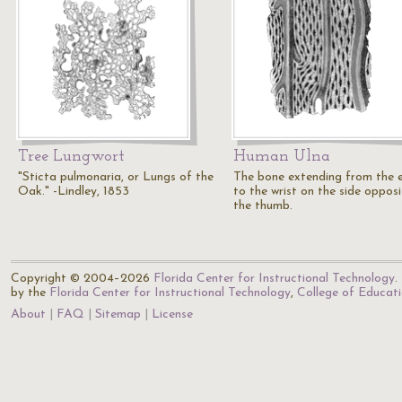
Tree Lungwort
Human Ulna
"Sticta pulmonaria, or Lungs of the
The bone extending from the 
Oak." -Lindley, 1853
to the wrist on the side opposi
the thumb.
Copyright © 2004–2026
Florida Center for Instructional Technology
.
by the
Florida Center for Instructional Technology
,
College of Educat
About
FAQ
Sitemap
License