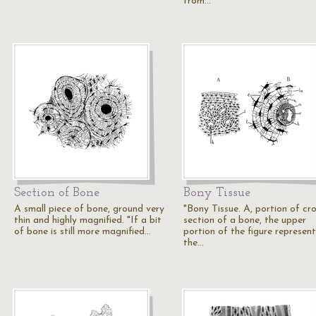
from…
Section of Bone
Bony Tissue
A small piece of bone, ground very
"Bony Tissue. A, portion of cro
thin and highly magnified. "If a bit
section of a bone, the upper
of bone is still more magnified…
portion of the figure represent
the…