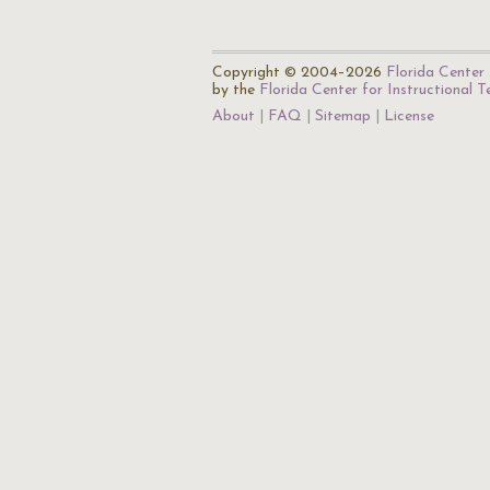
Copyright © 2004–2026
Florida Center 
by the
Florida Center for Instructional 
About
FAQ
Sitemap
License