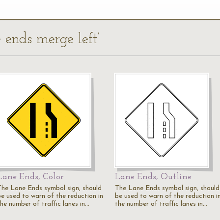
e ends merge left’
Lane Ends, Color
Lane Ends, Outline
The Lane Ends symbol sign, should
The Lane Ends symbol sign, should
be used to warn of the reduction in
be used to warn of the reduction i
the number of traffic lanes in…
the number of traffic lanes in…