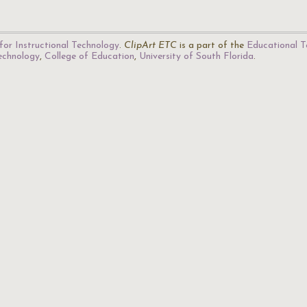
for Instructional Technology
.
ClipArt ETC
is a part of the
Educational T
Technology
,
College of Education
,
University of South Florida
.