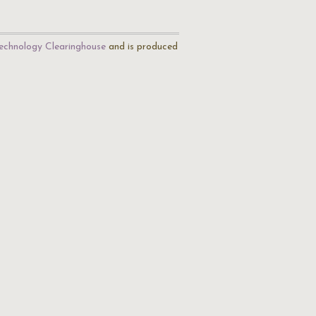
echnology Clearinghouse
and is produced