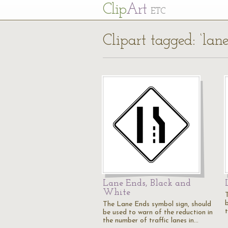
Cl
ip
Art
ETC
Clipart tagged: ‘lan
Lane Ends, Black and
White
The Lane Ends symbol sign, should
be used to warn of the reduction in
the number of traffic lanes in…