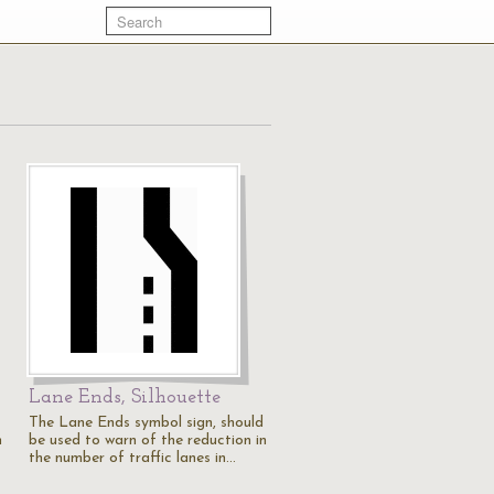
Lane Ends, Silhouette
The Lane Ends symbol sign, should
n
be used to warn of the reduction in
the number of traffic lanes in…