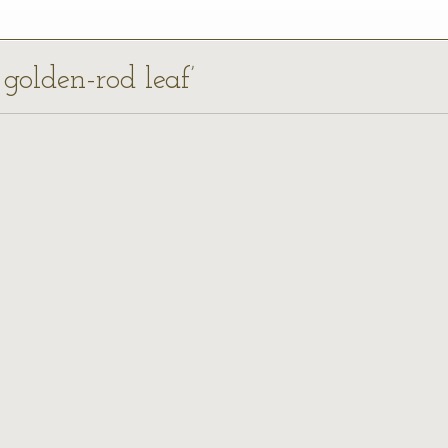
 golden-rod leaf’