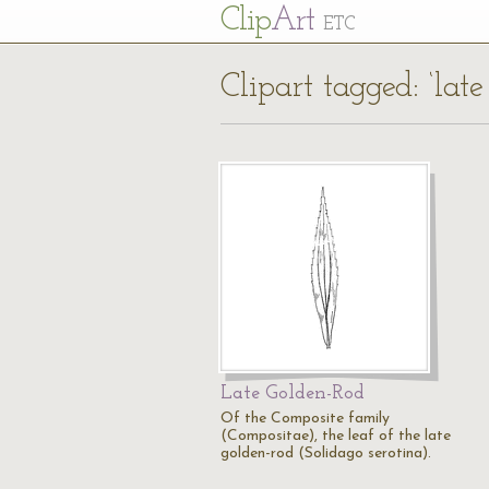
Cl
ip
Art
ETC
Clipart tagged: ‘late
Late Golden-Rod
Of the Composite family
(Compositae), the leaf of the late
golden-rod (Solidago serotina).