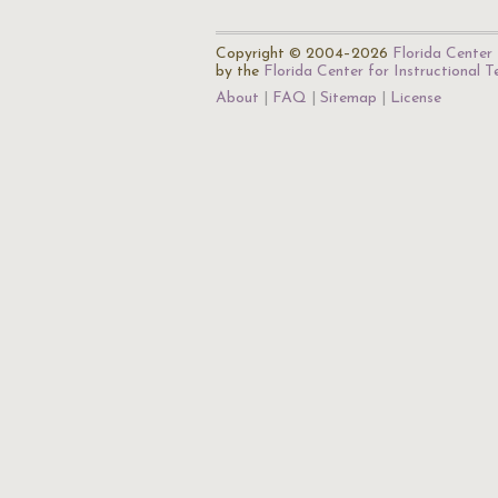
Copyright © 2004–2026
Florida Center 
by the
Florida Center for Instructional 
About
FAQ
Sitemap
License