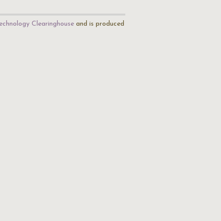
echnology Clearinghouse
and is produced