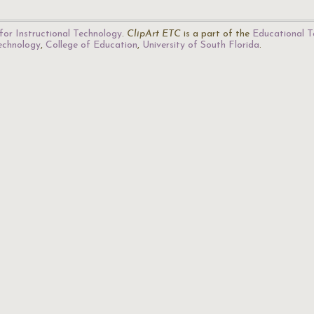
for Instructional Technology
.
ClipArt ETC
is a part of the
Educational T
Technology
,
College of Education
,
University of South Florida
.