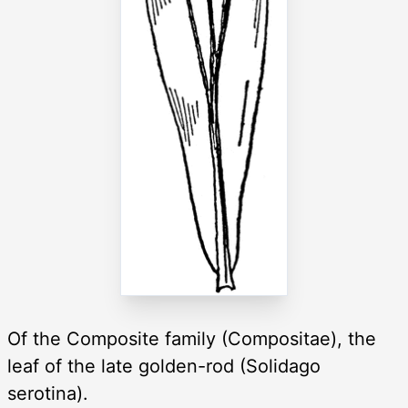
Of the Composite family (Compositae), the
leaf of the late golden-rod (Solidago
serotina).