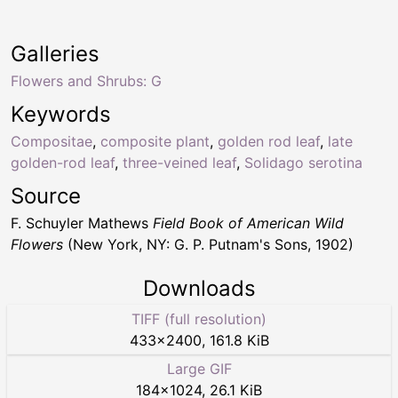
Galleries
Flowers and Shrubs: G
Keywords
Compositae
,
composite plant
,
golden rod leaf
,
late
golden-rod leaf
,
three-veined leaf
,
Solidago serotina
Source
F. Schuyler Mathews
Field Book of American Wild
Flowers
(New York, NY: G. P. Putnam's Sons, 1902)
Downloads
TIFF (full resolution)
433
×
2400
,
161.8 KiB
Large GIF
184
×
1024
,
26.1 KiB