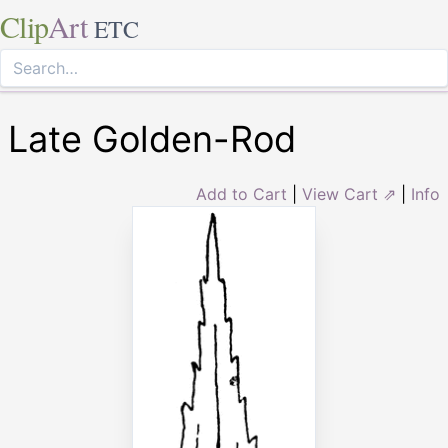
Clip
Art
ETC
Late Golden-Rod
Add to Cart
|
View Cart ⇗
|
Info