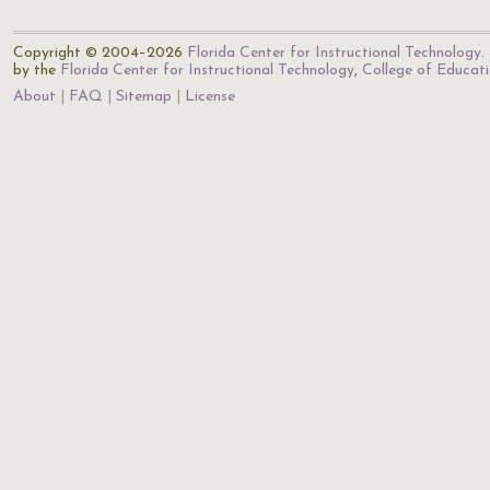
Copyright © 2004–2026
Florida Center for Instructional Technology
.
by the
Florida Center for Instructional Technology
,
College of Educat
About
FAQ
Sitemap
License