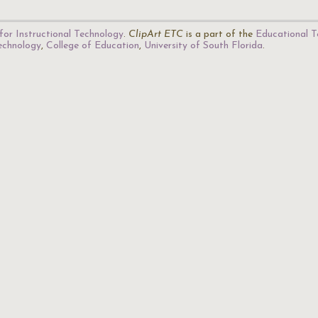
for Instructional Technology
.
ClipArt ETC
is a part of the
Educational T
Technology
,
College of Education
,
University of South Florida
.