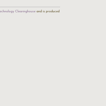
echnology Clearinghouse
and is produced