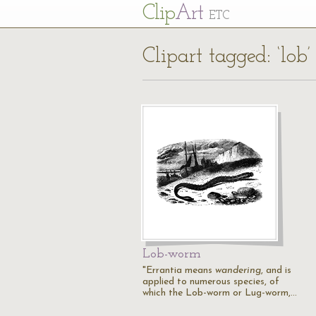
Cl
ip
Art
ETC
Clipart tagged: ‘lob’
Lob-worm
"Errantia means
wandering
, and is
applied to numerous species, of
which the Lob-worm or Lug-worm,…