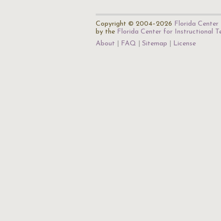
Copyright © 2004–2026
Florida Center 
by the
Florida Center for Instructional 
About
FAQ
Sitemap
License