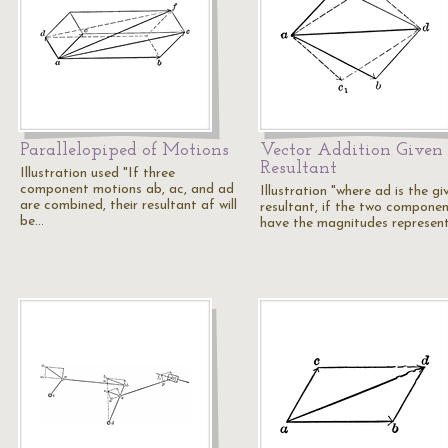
Parallelopiped of Motions
Vector Addition Given
Resultant
Illustration used "If three
component motions ab, ac, and ad
Illustration "where ad is the gi
are combined, their resultant af will
resultant, if the two compone
be…
have the magnitudes represen