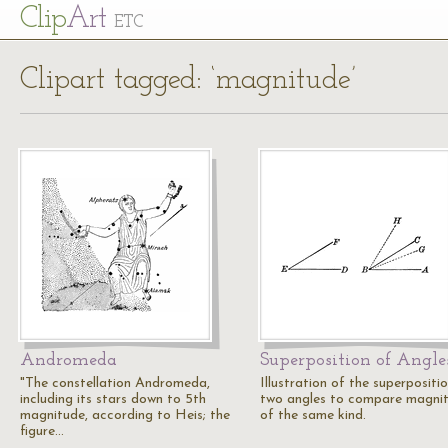
Cl
ip
Art
ETC
Clipart tagged: ‘magnitude’
Andromeda
Superposition of Angle
"The constellation Andromeda,
Illustration of the superpositi
including its stars down to 5th
two angles to compare magni
magnitude, according to Heis; the
of the same kind.
figure…