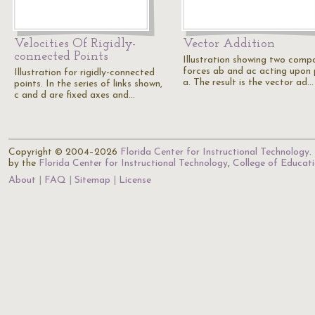
Velocities Of Rigidly-
Vector Addition
connected Points
Illustration showing two comp
forces ab and ac acting upon 
Illustration for rigidly-connected
a. The result is the vector ad…
points. In the series of links shown,
c and d are fixed axes and…
Copyright © 2004–2026
Florida Center for Instructional Technology
.
by the
Florida Center for Instructional Technology
,
College of Educat
About
FAQ
Sitemap
License