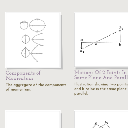
Motions Of 2 Points In
Components of
Same Plane And Parall
Momentum
Illustration showing two points
The aggregate of the components
and b to be in the same plane
of momentum.
parallel.