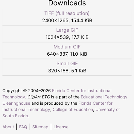
Downloads
TIFF (full resolution)
2400
×
1265
,
154.4 KiB
Large GIF
1024
×
539
,
17.7 KiB
Medium GIF
640
×
337
,
11.0 KiB
Small GIF
320
×
168
,
5.1 KiB
Copyright © 2004–
2026
Florida Center for Instructional
Technology
.
ClipArt ETC
is a part of the
Educational Technology
Clearinghouse
and is produced by the
Florida Center for
Instructional Technology
,
College of Education
,
University of
South Florida
.
About
FAQ
Sitemap
License