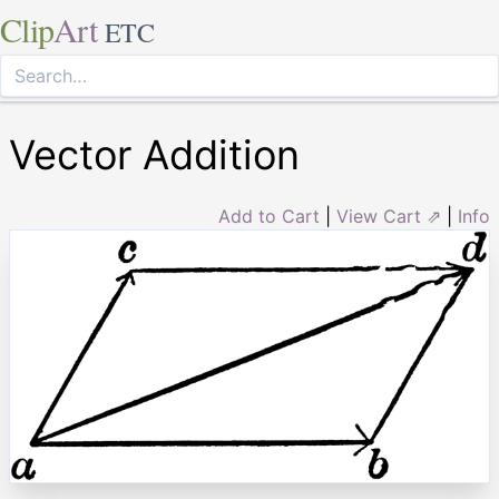
Clip
Art
ETC
Vector Addition
Add to Cart
|
View Cart ⇗
|
Info