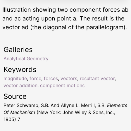
Illustration showing two component forces ab
and ac acting upon point a. The result is the
vector ad (the diagonal of the parallelogram).
Galleries
Analytical Geometry
Keywords
magnitude
,
force
,
forces
,
vectors
,
resultant vector
,
vector addition
,
component motions
Source
Peter Schwamb, S.B. And Allyne L. Merrill, S.B.
Elements
Of Mechanism
(New York: John Wiley & Sons, Inc.,
1905) 7