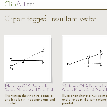
Cl
ip
Art
ETC
Clipart tagged: ‘resultant vector’
Motions Of 2 Points In
Motions Of 2 Points In
Same Plane And Parallel
Same Plane And Parall
Illustration showing two points a
Illustration showing two points
and b to be in the same plane and
and b to be in the same plane
parallel.
parallel.