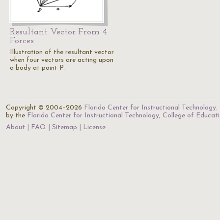
Resultant Vector From 4
Forces
Illustration of the resultant vector
when four vectors are acting upon
a body at point P.
Copyright © 2004–2026
Florida Center for Instructional Technology
.
by the
Florida Center for Instructional Technology
,
College of Educat
About
FAQ
Sitemap
License