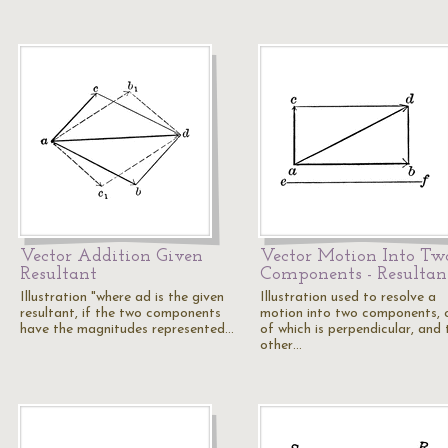
Vector Addition Given
Vector Motion Into Tw
Resultant
Components - Resultan
Illustration "where ad is the given
Illustration used to resolve a
resultant, if the two components
motion into two components, 
have the magnitudes represented…
of which is perpendicular, and 
other…