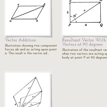
Vector Addition
Resultant Vector With
Vectors at 90 degrees
Illustration showing two component
forces ab and ac acting upon point
Illustration of the resultant v
a. The result is the vector ad…
when two vectors are acting u
body at point P at 90 degrees