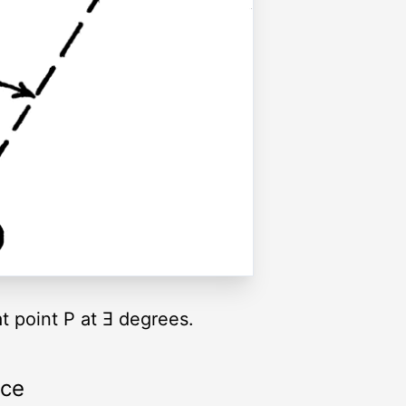
t point P at Ǝ degrees.
rce