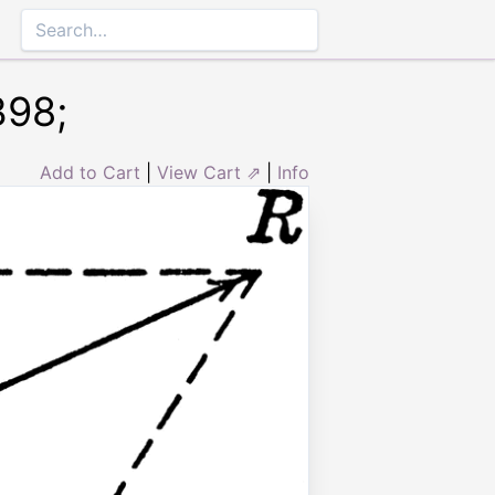
398;
Add to Cart
|
View Cart ⇗
|
Info