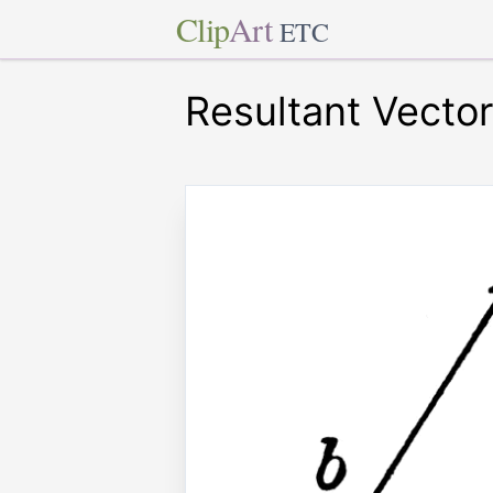
Clip
Art
ETC
Resultant Vecto