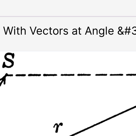
r With Vectors at Angle &#