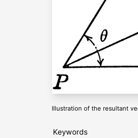
Illustration of the resultant 
Keywords