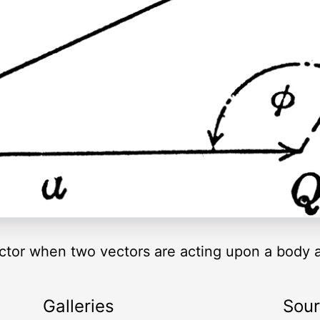
vector when two vectors are acting upon a body a
Galleries
Sou