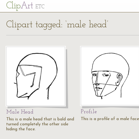
Cl
ip
Art
ETC
Clipart tagged: ‘male head’
Profile
Male Head
This is a profile of a male face
This is a male head that is bald and
turned completely the other side
hiding the face.