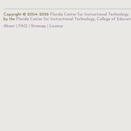
Copyright © 2004–2026
Florida Center for Instructional Technology
.
by the
Florida Center for Instructional Technology
,
College of Educat
About
FAQ
Sitemap
License