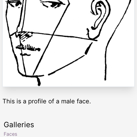
This is a profile of a male face.
Galleries
Faces