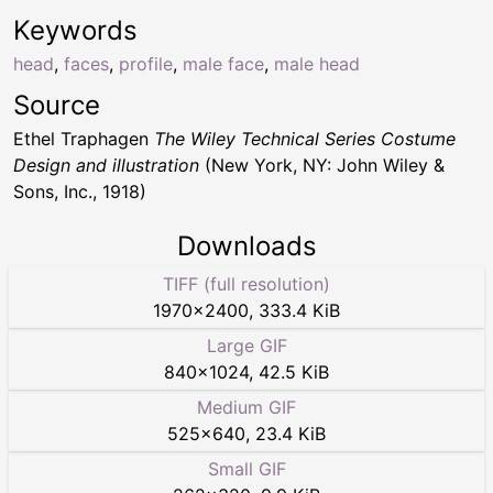
Keywords
head
,
faces
,
profile
,
male face
,
male head
Source
Ethel Traphagen
The Wiley Technical Series Costume
Design and illustration
(New York, NY: John Wiley &
Sons, Inc., 1918)
Downloads
TIFF (full resolution)
1970
×
2400
,
333.4 KiB
Large GIF
840
×
1024
,
42.5 KiB
Medium GIF
525
×
640
,
23.4 KiB
Small GIF