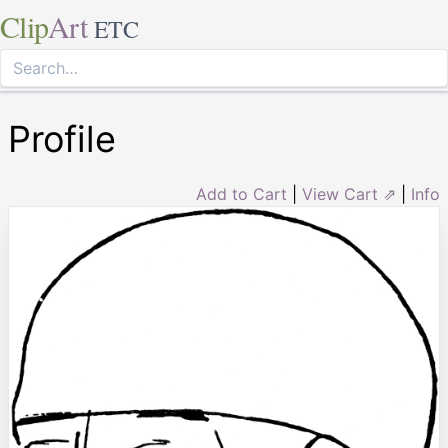
Clip
Art
ETC
Profile
Add to Cart
|
View Cart ⇗
|
Info