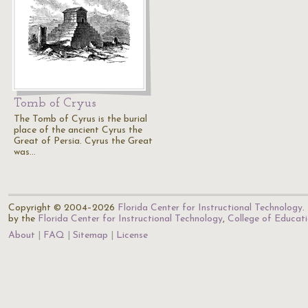
Tomb of Cryus
The Tomb of Cyrus is the burial
place of the ancient Cyrus the
Great of Persia. Cyrus the Great
was…
Copyright © 2004–2026
Florida Center for Instructional Technology
.
by the
Florida Center for Instructional Technology
,
College of Educat
About
FAQ
Sitemap
License