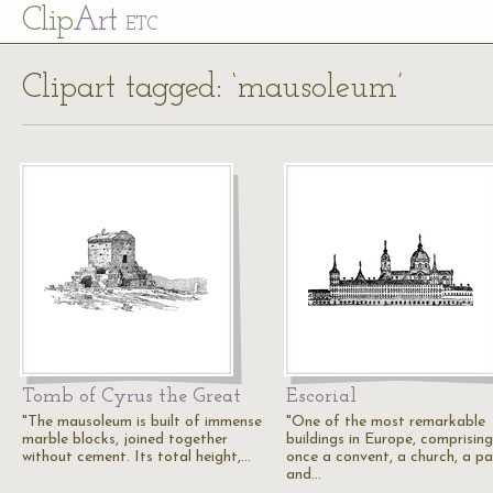
Cl
ip
Art
ETC
Clipart tagged: ‘mausoleum’
Tomb of Cyrus the Great
Escorial
"The mausoleum is built of immense
"One of the most remarkable
marble blocks, joined together
buildings in Europe, comprising
without cement. Its total height,…
once a convent, a church, a pa
and…