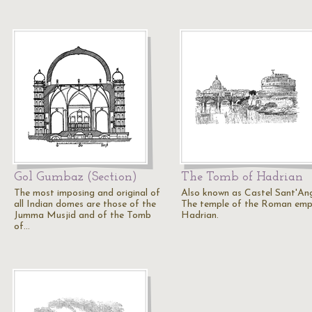
Gol Gumbaz (Section)
The Tomb of Hadrian
The most imposing and original of
Also known as Castel Sant'Ang
all Indian domes are those of the
The temple of the Roman emp
Jumma Musjid and of the Tomb
Hadrian.
of…