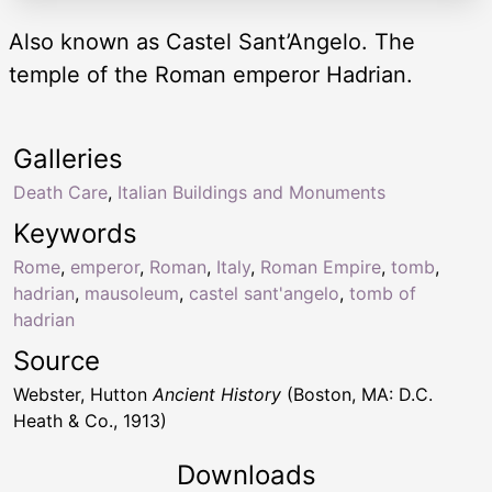
Also known as Castel Sant’Angelo. The
temple of the Roman emperor Hadrian.
Galleries
Death Care
,
Italian Buildings and Monuments
Keywords
Rome
,
emperor
,
Roman
,
Italy
,
Roman Empire
,
tomb
,
hadrian
,
mausoleum
,
castel sant'angelo
,
tomb of
hadrian
Source
Webster, Hutton
Ancient History
(Boston, MA: D.C.
Heath & Co., 1913)
Downloads