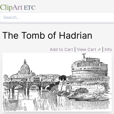
Clip
Art
ETC
The Tomb of Hadrian
Add to Cart
|
View Cart ⇗
|
Info