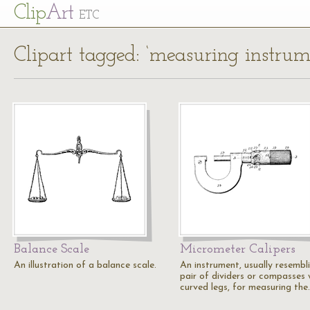
Cl
ip
Art
ETC
Clipart tagged: ‘measuring instrum
Balance Scale
Micrometer Calipers
An illustration of a balance scale.
An instrument, usually resembl
pair of dividers or compasses 
curved legs, for measuring the