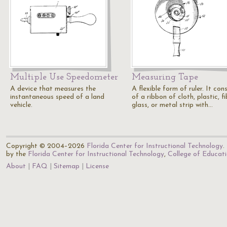
Multiple Use Speedometer
Measuring Tape
A device that measures the
A flexible form of ruler. It cons
instantaneous speed of a land
of a ribbon of cloth, plastic, fi
vehicle.
glass, or metal strip with…
Copyright © 2004–2026
Florida Center for Instructional Technology
.
by the
Florida Center for Instructional Technology
,
College of Educat
About
FAQ
Sitemap
License