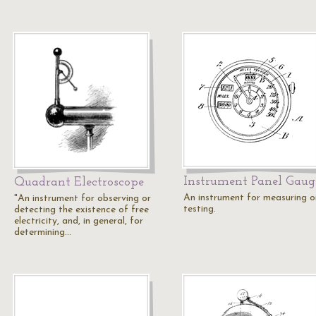
Instrument Panel Gaug
Quadrant Electroscope
An instrument for measuring o
"An instrument for observing or
testing.
detecting the existence of free
electricity, and, in general, for
determining…