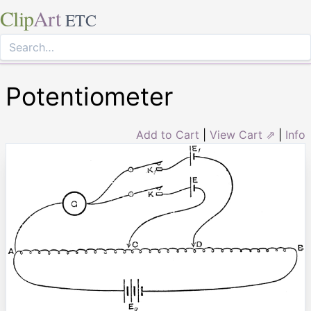
Clip
Art
ETC
Potentiometer
Add to Cart
|
View Cart ⇗
|
Info