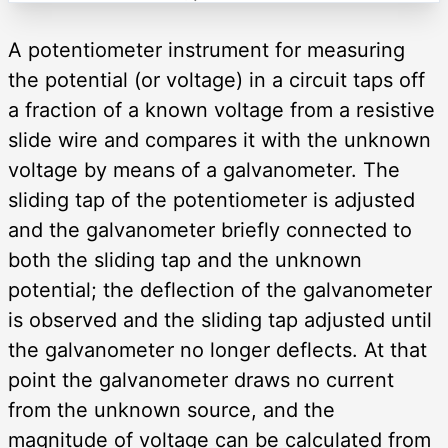
A potentiometer instrument for measuring
the potential (or voltage) in a circuit taps off
a fraction of a known voltage from a resistive
slide wire and compares it with the unknown
voltage by means of a galvanometer. The
sliding tap of the potentiometer is adjusted
and the galvanometer briefly connected to
both the sliding tap and the unknown
potential; the deflection of the galvanometer
is observed and the sliding tap adjusted until
the galvanometer no longer deflects. At that
point the galvanometer draws no current
from the unknown source, and the
magnitude of voltage can be calculated from