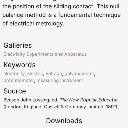
the position of the sliding contact. This null
balance method is a fundamental technique
of electrical metrology.
Galleries
Electricity Experiments and Apparatus
Keywords
electricity
,
electric
,
voltage
,
galvanometer
,
potentiometer
,
measuring instrument
Source
Benson John Lossing, ed.
The New Popular Educator
(London, England: Cassell & Company Limited, 1891)
Downloads