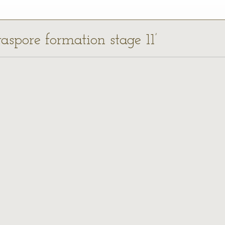
aspore formation stage 11’