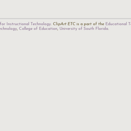
for Instructional Technology
.
ClipArt ETC
is a part of the
Educational T
Technology
,
College of Education
,
University of South Florida
.