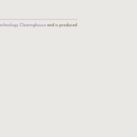
echnology Clearinghouse
and is produced