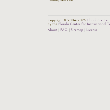
endosperm cells.…
Copyright © 2004–2026
Florida Center 
by the
Florida Center for Instructional 
About
FAQ
Sitemap
License