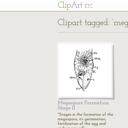
Cl
ip
Art
ETC
Clipart tagged: ‘meg
Megaspore Formation
Stage 11
"Stages in the formation of the
megaspore, its germination,
fertilization of the egg and