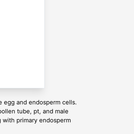
the egg and endosperm cells.
ollen tube, pt, and male
ng with primary endosperm