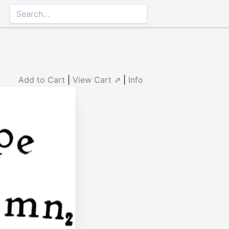
Add to Cart
|
View Cart ⇗
|
Info