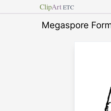
Clip
Art
ETC
Megaspore Forma