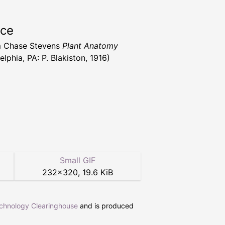
rce
m Chase Stevens
Plant Anatomy
elphia, PA: P. Blakiston, 1916)
Small GIF
232
×
320
,
19.6 KiB
echnology Clearinghouse
and is produced