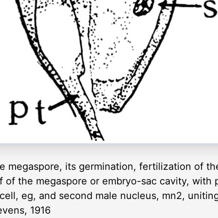
he megaspore, its germination, fertilization of 
f of the megaspore or embryo-sac cavity, with p
 cell, eg, and second male nucleus, mn2, uniti
tevens, 1916