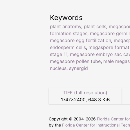
Keywords
plant anatomy
,
plant cells
,
megaspo
formation stages
,
megaspore germin
megaspore egg fertilization
,
megas
endosperm cells
,
megaspore format
stage 11
,
megaspore embryo sac cav
megaspore pollen tube
,
male megas
nucleus
,
synergid
TIFF (full resolution)
1747
×
2400
,
648.3 KiB
Copyright © 2004–
2026
Florida Center fo
by the
Florida Center for Instructional Tec