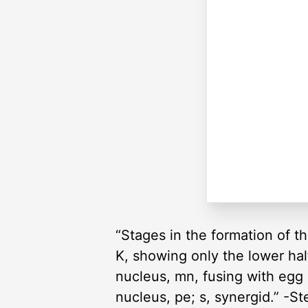
“Stages in the formation of t
K, showing only the lower hal
nucleus, mn, fusing with egg
nucleus, pe; s, synergid.” -S