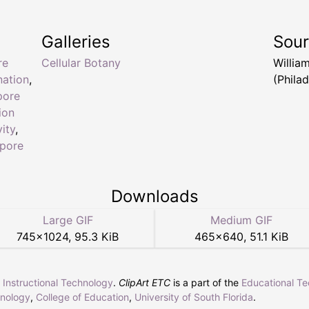
Galleries
Sou
re
Cellular Botany
Willia
ation
,
(Philad
pore
ion
ity
,
pore
Downloads
Large GIF
Medium GIF
745
×
1024
,
95.3 KiB
465
×
640
,
51.1 KiB
r Instructional Technology
.
ClipArt ETC
is a part of the
Educational T
hnology
,
College of Education
,
University of South Florida
.