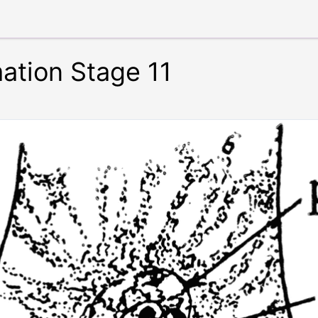
tion Stage 11