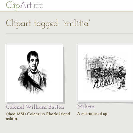
Cl
ip
Art
ETC
Clipart tagged: ‘militia’
Militia
Colonel William Barton
A militia lined up
(died 1831) Colonel in Rhode Island
militia.