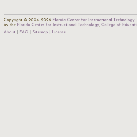
Copyright © 2004–2026
Florida Center for Instructional Technology
.
by the
Florida Center for Instructional Technology
,
College of Educat
About
FAQ
Sitemap
License