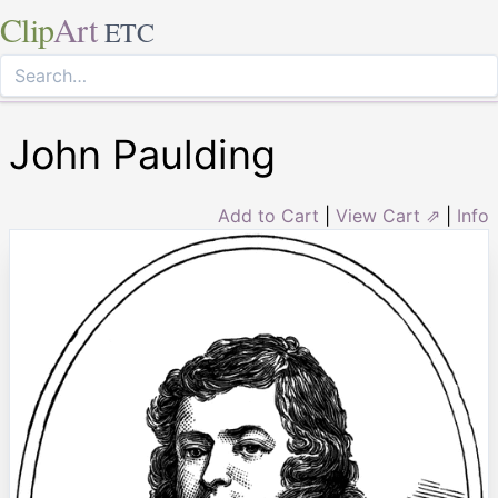
Clip
Art
ETC
John Paulding
Add to Cart
|
View Cart ⇗
|
Info