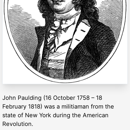
John Paulding (16 October 1758 – 18
February 1818) was a militiaman from the
state of New York during the American
Revolution.