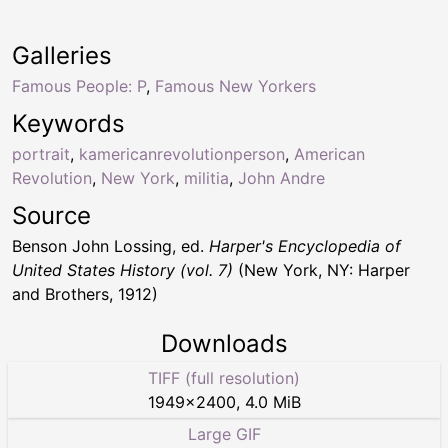
Galleries
Famous People: P
,
Famous New Yorkers
Keywords
portrait
,
kamericanrevolutionperson
,
American
Revolution
,
New York
,
militia
,
John Andre
Source
Benson John Lossing, ed.
Harper's Encyclopedia of
United States History (vol. 7)
(New York, NY: Harper
and Brothers, 1912)
Downloads
TIFF (full resolution)
1949
×
2400
,
4.0 MiB
Large GIF