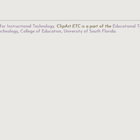
for Instructional Technology
.
ClipArt ETC
is a part of the
Educational T
Technology
,
College of Education
,
University of South Florida
.