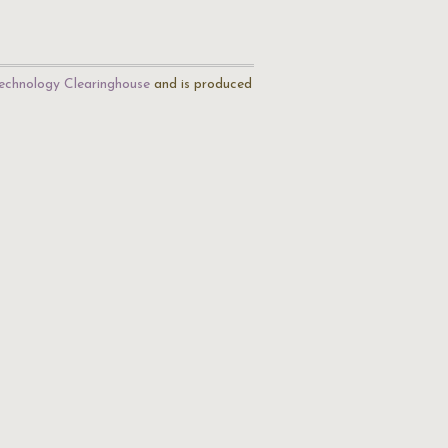
echnology Clearinghouse
and is produced