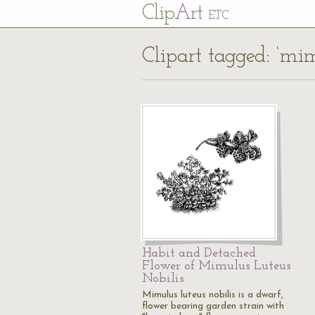
Cl
ip
Art
ETC
Clipart tagged: ‘mim
Habit and Detached
Flower of Mimulus Luteus
Nobilis
Mimulus luteus nobilis is a dwarf,
flower bearing garden strain with