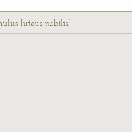
ulus luteus nobilis’