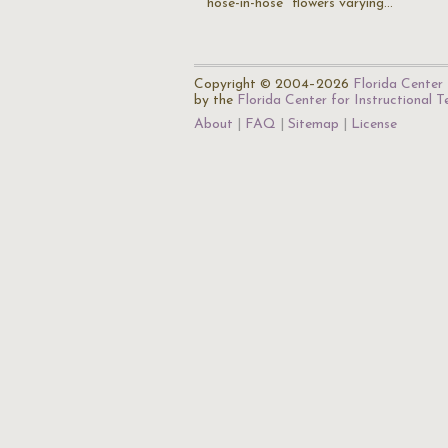
"hose-in-hose" flowers varying…
Copyright © 2004–2026
Florida Center 
by the
Florida Center for Instructional 
About
FAQ
Sitemap
License