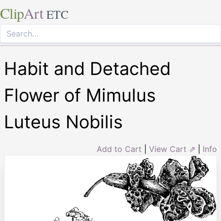
Clip
Art
ETC
Habit and Detached
Flower of Mimulus
Luteus Nobilis
Add to Cart
|
View Cart ⇗
|
Info