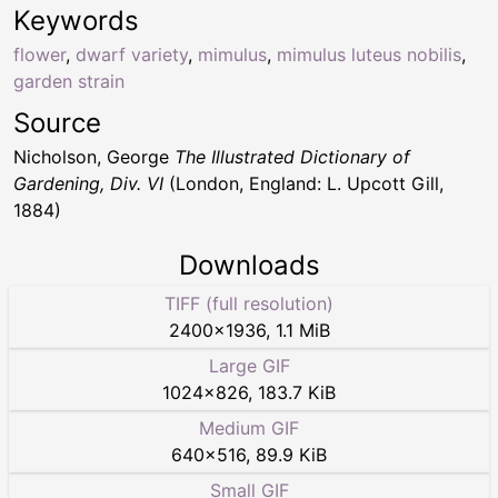
Keywords
flower
,
dwarf variety
,
mimulus
,
mimulus luteus nobilis
,
garden strain
Source
Nicholson, George
The Illustrated Dictionary of
Gardening, Div. VI
(London, England: L. Upcott Gill,
1884)
Downloads
TIFF (full resolution)
2400
×
1936
,
1.1 MiB
Large GIF
1024
×
826
,
183.7 KiB
Medium GIF
640
×
516
,
89.9 KiB
Small GIF