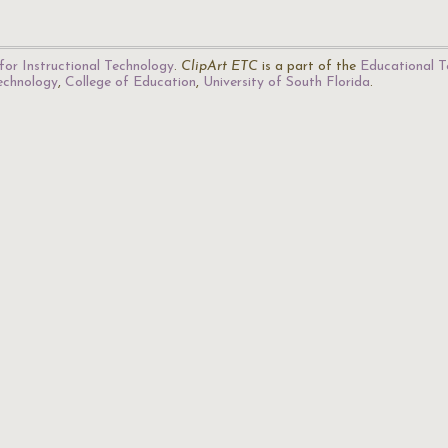
for Instructional Technology
.
ClipArt ETC
is a part of the
Educational T
Technology
,
College of Education
,
University of South Florida
.