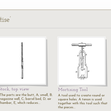
ise’
Stock, top view
Mortising Tool
The parts are the butt, A; small, B;
A tool used to create round or
agazine well, C; barrel bed, D; air
square holes. A tenon is used
chamber, E, which reduces…
together with this tool such that
the pieces…