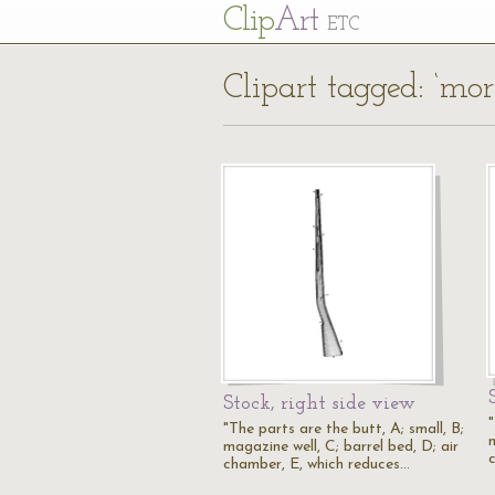
Cl
ip
Art
ETC
Clipart tagged: ‘mort
Stock, right side view
"
"The parts are the butt, A; small, B;
m
magazine well, C; barrel bed, D; air
chamber, E, which reduces…