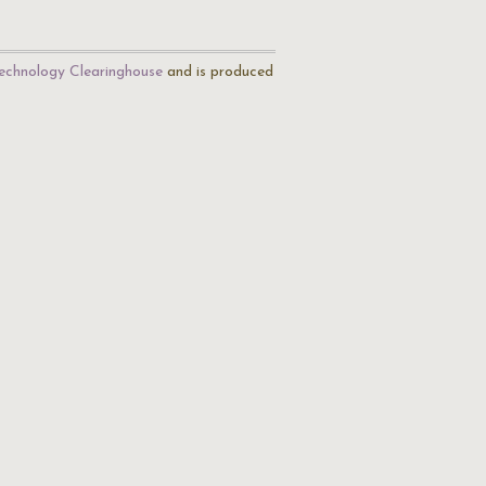
echnology Clearinghouse
and is produced