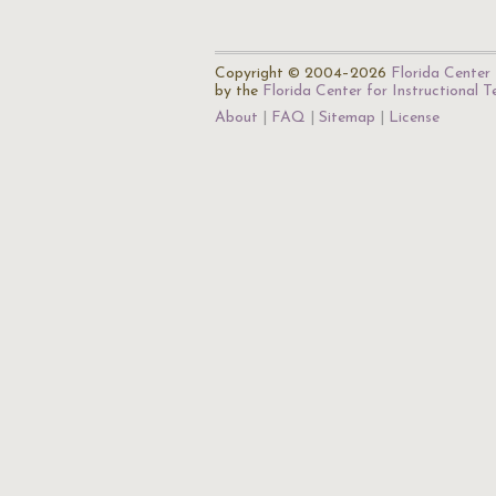
Copyright © 2004–2026
Florida Center 
by the
Florida Center for Instructional 
About
FAQ
Sitemap
License