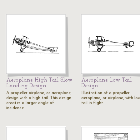
Aeroplane High Tail Slow
Aeroplane Low Tail
Landing Design
Design
A propeller airplane, or aeroplane,
Illustration of a propeller
design with a high tail. This design
aeroplane, or airplane, with lo
creates a larger angle of
tail in flight.
incidence…