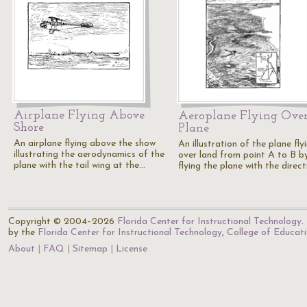
Airplane Flying Above
Aeroplane Flying Ove
Shore
Plane
An airplane flying above the show
An illustration of the plane fly
illustrating the aerodynamics of the
over land from point A to B b
plane with the tail wing at the…
flying the plane with the direc
Copyright © 2004–2026
Florida Center for Instructional Technology
.
by the
Florida Center for Instructional Technology
,
College of Educat
About
FAQ
Sitemap
License