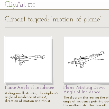
Cl
ip
Art
ETC
Clipart tagged: ‘motion of plane’
Plane Angle of Incidence
Plane Pointing Down
Angle of Incidence
A diagram illustrating the airplane's
angle of incidence at axis A,
The diagram illustrating the pl
direction of motion and thrust.
angle of incidence pointing do
the motion axis. The plan will…