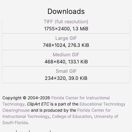
Downloads
TIFF (full resolution)
1755
×
2400
,
1.3 MiB
Large GIF
748
×
1024
,
276.3 KiB
Medium GIF
468
×
640
,
133.1 KiB
Small GIF
234
×
320
,
39.0 KiB
Copyright © 2004–
2026
Florida Center for Instructional
Technology
.
ClipArt ETC
is a part of the
Educational Technology
Clearinghouse
and is produced by the
Florida Center for
Instructional Technology
,
College of Education
,
University of
South Florida
.