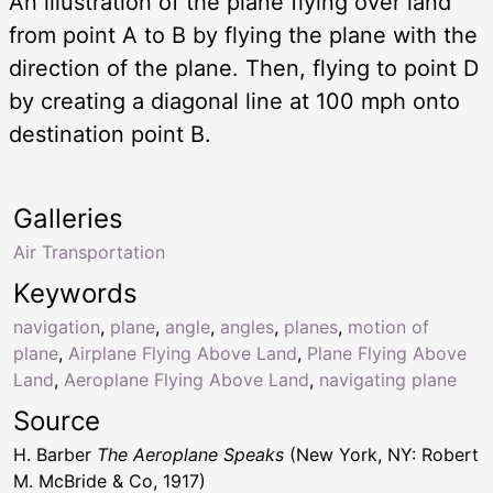
An illustration of the plane flying over land
from point A to B by flying the plane with the
direction of the plane. Then, flying to point D
by creating a diagonal line at 100 mph onto
destination point B.
Galleries
Air Transportation
Keywords
navigation
,
plane
,
angle
,
angles
,
planes
,
motion of
plane
,
Airplane Flying Above Land
,
Plane Flying Above
Land
,
Aeroplane Flying Above Land
,
navigating plane
Source
H. Barber
The Aeroplane Speaks
(New York, NY: Robert
M. McBride & Co, 1917)