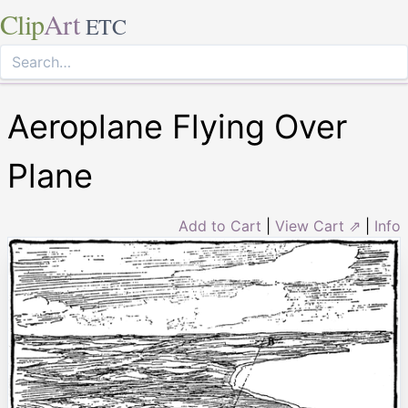
Clip
Art
ETC
Aeroplane Flying Over
Plane
Add to Cart
|
View Cart ⇗
|
Info