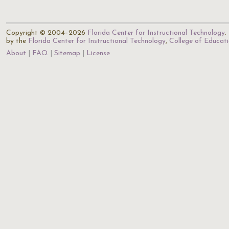
Copyright © 2004–2026
Florida Center for Instructional Technology
.
by the
Florida Center for Instructional Technology
,
College of Educat
About
FAQ
Sitemap
License