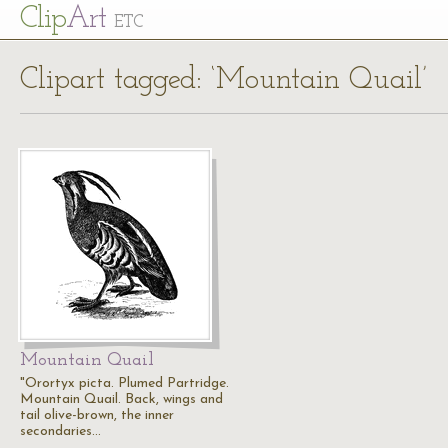
Cl
ip
Art
ETC
Clipart tagged: ‘Mountain Quail’
Mountain Quail
"Orortyx picta. Plumed Partridge.
Mountain Quail. Back, wings and
tail olive-brown, the inner
secondaries…