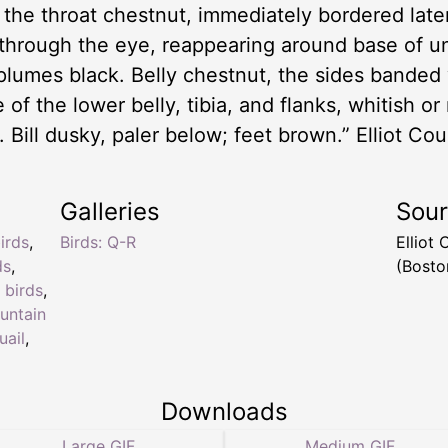
 the throat chestnut, immediately bordered late
n through the eye, reappearing around base of 
plumes black. Belly chestnut, the sides banded 
 of the lower belly, tibia, and flanks, whitish or
 Bill dusky, paler below; feet brown.” Elliot Co
Galleries
Sou
irds
,
Birds: Q-R
Elliot
ds
,
(Bosto
 birds
,
untain
ail
,
Downloads
Large GIF
Medium GIF