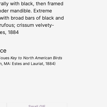
rally with black, then framed
under mandible. Extreme
with broad bars of black and
 rufous; crissum velvety-
ues, 1884
rce
 Coues
Key to North American Birds
n, MA: Estes and Lauriat, 1884)
Small GIF