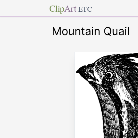
Clip
Art
ETC
Mountain Quail