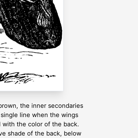
-brown, the inner secondaries
 single line when the wings
 with the color of the back.
ive shade of the back, below