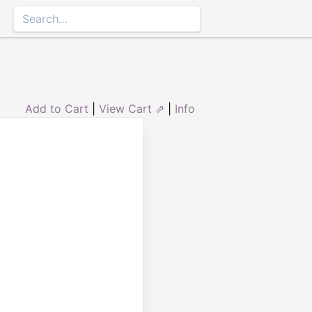
Add to Cart
|
View Cart ⇗
|
Info