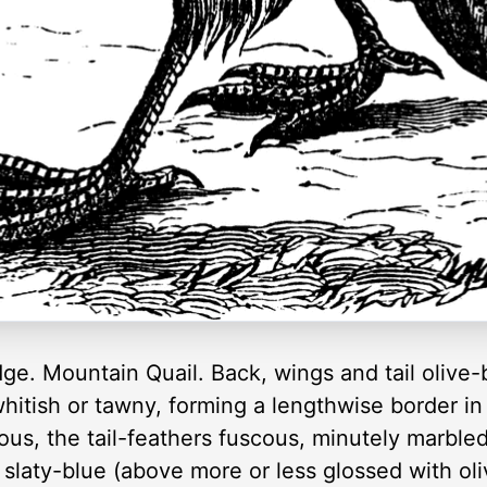
dge. Mountain Quail. Back, wings and tail olive
whitish or tawny, forming a lengthwise border in
ous, the tail-feathers fuscous, minutely marbled
slaty-blue (above more or less glossed with ol