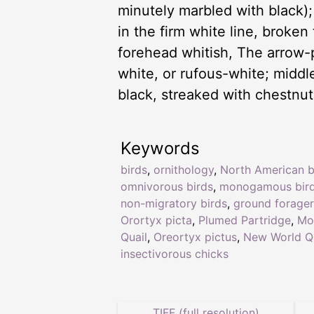
minutely marbled with black);
in the firm white line, broke
forehead whitish, The arrow-
white, or rufous-white; middle
black, streaked with chestnut.
Keywords
birds
,
ornithology
,
North American b
omnivorous birds
,
monogamous bir
non-migratory birds
,
ground forager
Orortyx picta
,
Plumed Partridge
,
Mo
Quail
,
Oreortyx pictus
,
New World Qu
insectivorous chicks
TIFF (full resolution)