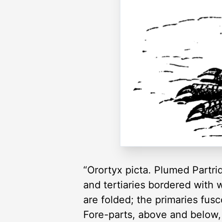
“Orortyx picta. Plumed Partri
and tertiaries bordered with 
are folded; the primaries fusc
Fore-parts, above and below, 